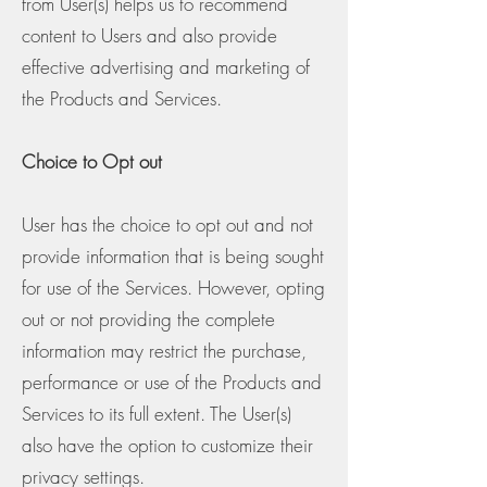
from User(s) helps us to recommend
content to Users and also provide
effective advertising and marketing of
the Products and Services.
Choice to Opt out
User has the choice to opt out and not
provide information that is being sought
for use of the Services. However, opting
out or not providing the complete
information may restrict the purchase,
performance or use of the Products and
Services to its full extent. The User(s)
also have the option to customize their
privacy settings.