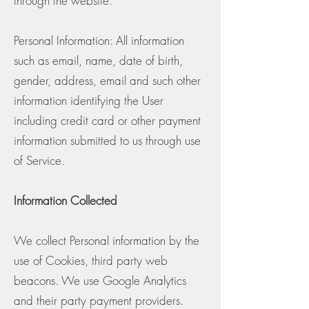
through the website.
Personal Information: All information
such as email, name, date of birth,
gender, address, email and such other
information identifying the User
including credit card or other payment
information submitted to us through use
of Service.
Information Collected
We collect Personal information by the
use of Cookies, third party web
beacons. We use Google Analytics
and their party payment providers.