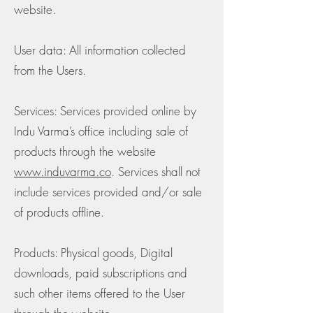
website.
User data: All information collected
from the Users.
Services: Services provided online by
Indu Varma’s office including sale of
products through the website
www.induvarma.co
. Services shall not
include services provided and/or sale
of products offline.
Products: Physical goods, Digital
downloads, paid subscriptions and
such other items offered to the User