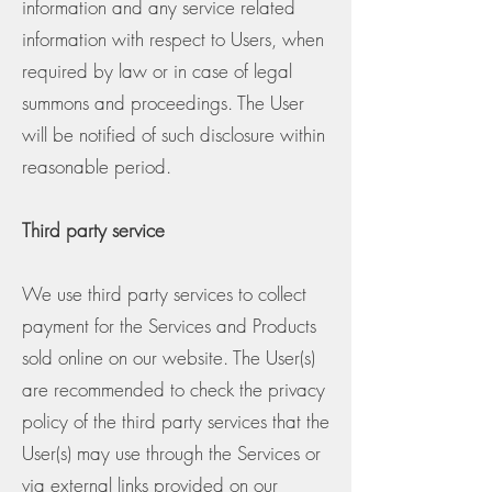
information and any service related
information with respect to Users, when
required by law or in case of legal
summons and proceedings. The User
will be notified of such disclosure within
reasonable period.
Third party service
We use third party services to collect
payment for the Services and Products
sold online on our website. The User(s)
are recommended to check the privacy
policy of the third party services that the
User(s) may use through the Services or
via external links provided on our