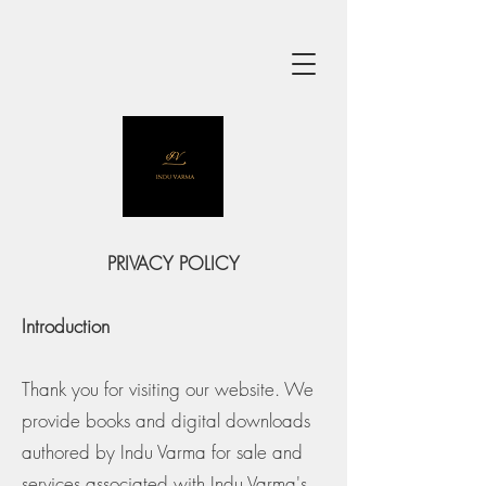
PRIVACY POLICY
Introduction
Thank you for visiting our website. We
provide books and digital downloads
authored by Indu Varma for sale and
services associated with Indu Varma's