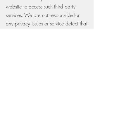
website to access such third party
services. We are not responsible for
any privacy issues or service defect that
may arise out of the use of third party
services irrespective of it being
accessed through our website and
Services.
Children's privacy
We do not knowingly collect any
personal information from children
below the age of 13.
Data Security