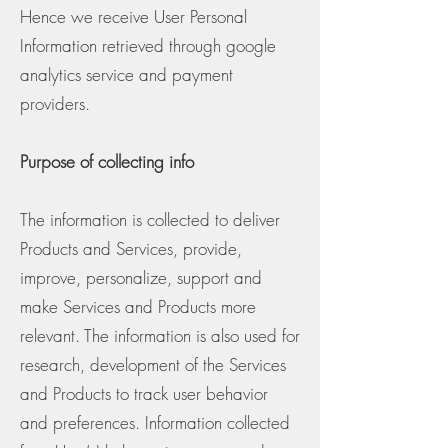
Hence we receive User Personal
Information retrieved through google
analytics service and payment
providers.
Purpose of collecting info
The information is collected to deliver
Products and Services, provide,
improve, personalize, support and
make Services and Products more
relevant. The information is also used for
research, development of the Services
and Products to track user behavior
and preferences. Information collected