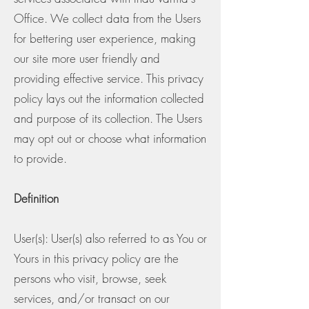
Office. We collect data from the Users
for bettering user experience, making
our site more user friendly and
providing effective service. This privacy
policy lays out the information collected
and purpose of its collection. The Users
may opt out or choose what information
to provide.
Definition
User(s): User(s) also referred to as You or
Yours in this privacy policy are the
persons who visit, browse, seek
services, and/or transact on our