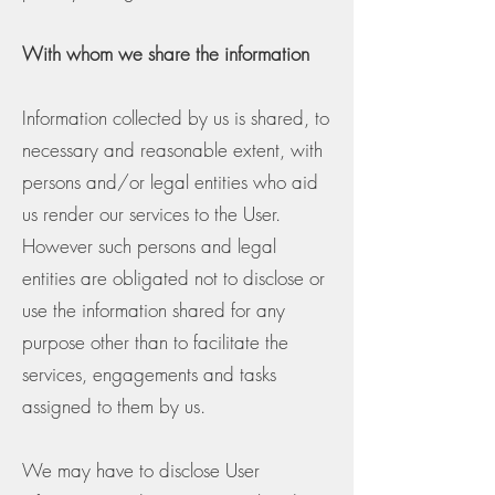
With whom we share the information
Information collected by us is shared, to
necessary and reasonable extent, with
persons and/or legal entities who aid
us render our services to the User.
However such persons and legal
entities are obligated not to disclose or
use the information shared for any
purpose other than to facilitate the
services, engagements and tasks
assigned to them by us.
We may have to disclose User