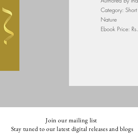
Authored by In
Category: Short 
Nature
Ebook Price: R
Join our mailing list
Stay tuned to our latest digital releases and blogs