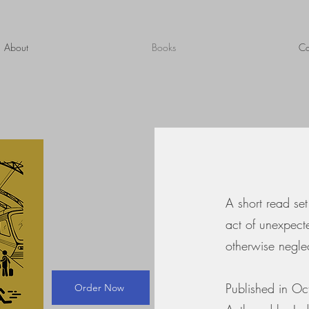
About
Books
Co
A short read set
act of unexpect
otherwise negle
Published in O
Order Now