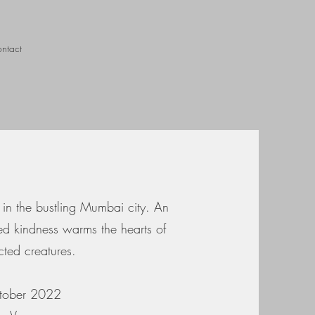
ntact
 in the bustling Mumbai city. An
ed kindness warms the hearts of
cted creatures.
ctober 2022