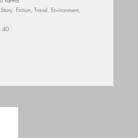
du Varma
Story, Fiction, Travel, Environment,
s. 40